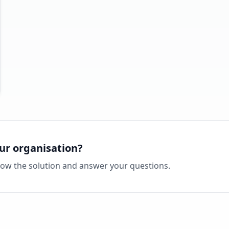
ur organisation?
how the solution and answer your questions.