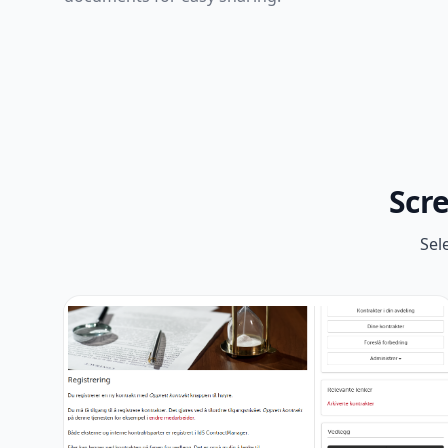
Scr
Sel