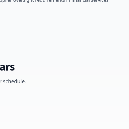
lier oversight requirements in financial services
ars
 schedule.