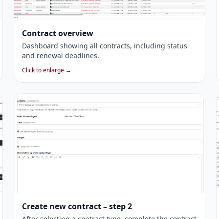
Contract overview
Dashboard showing all contracts, including status
and renewal deadlines.
Click to enlarge →
Create new contract – step 2
After selecting a contract type, complete the contract