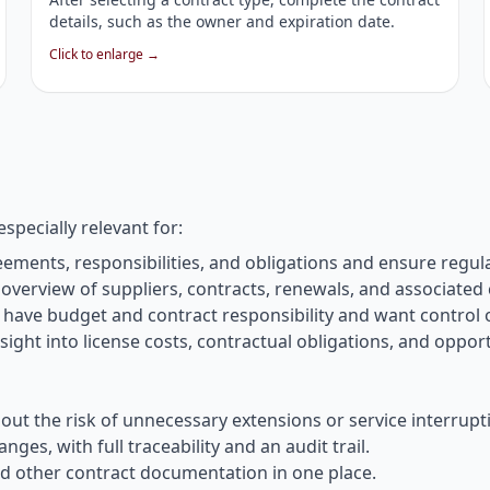
details, such as the owner and expiration date.
Click to enlarge →
especially relevant for:
ents, responsibilities, and obligations and ensure regul
verview of suppliers, contracts, renewals, and associated 
have budget and contract responsibility and want control
ight into license costs, contractual obligations, and opport
t the risk of unnecessary extensions or service interrupt
s, with full traceability and an audit trail.
 other contract documentation in one place.