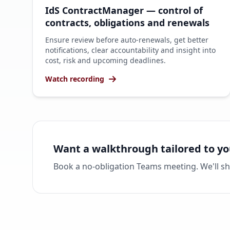
IdS ContractManager — control of
contracts, obligations and renewals
Ensure review before auto-renewals, get better
notifications, clear accountability and insight into
cost, risk and upcoming deadlines.
Watch recording
Want a walkthrough tailored to yo
Book a no-obligation Teams meeting. We'll s