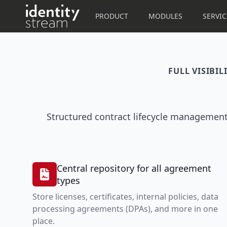
Navigated to IdentityStream
PRODUCT
MODULES
SERVIC
FULL VISIBI
Structured contract lifecycle management
Central repository for all agreement
types
Store licenses, certificates, internal policies, data
processing agreements (DPAs), and more in one
place.