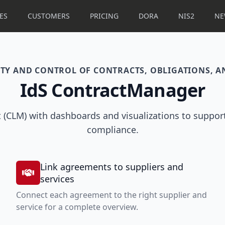
ES
CUSTOMERS
PRICING
DORA
NIS2
NE
LITY AND CONTROL OF CONTRACTS, OBLIGATIONS, 
IdS ContractManager
 (CLM) with dashboards and visualizations to support
compliance.
Link agreements to suppliers and
services
Connect each agreement to the right supplier and
service for a complete overview.