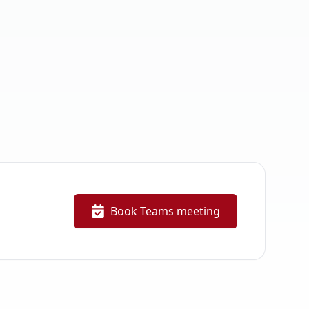
Book Teams meeting