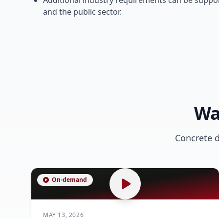
Additional industry requirements can be suppor
and the public sector.
Wa
Concrete 
On-demand
MAY 13, 2026