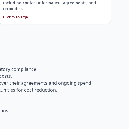
including contact information, agreements, and
reminders.
Click to enlarge →
atory compliance.
costs.
 over their agreements and ongoing spend.
unities for cost reduction.
ions.