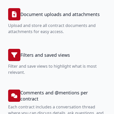
Document uploads and attachments
Upload and store all contract documents and
attachments for easy access.
Filters and saved views
Filter and save views to highlight what is most
relevant.
Comments and @mentions per
contract
Each contract includes a conversation thread
where you can discuss details, ask questions, and