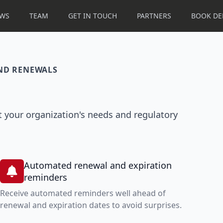
WS
TEAM
GET IN TOUCH
PARTNERS
BOOK D
AND RENEWALS
 your organization's needs and regulatory
Automated renewal and expiration
reminders
Receive automated reminders well ahead of
renewal and expiration dates to avoid surprises.