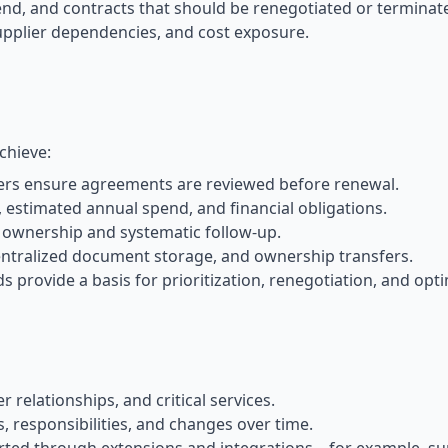
end, and contracts that should be renegotiated or terminat
, supplier dependencies, and cost exposure.
chieve:
rs ensure agreements are reviewed before renewal.
 estimated annual spend, and financial obligations.
 ownership and systematic follow-up.
ntralized document storage, and ownership transfers.
provide a basis for prioritization, renegotiation, and opti
elationships, and critical services.
responsibilities, and changes over time.