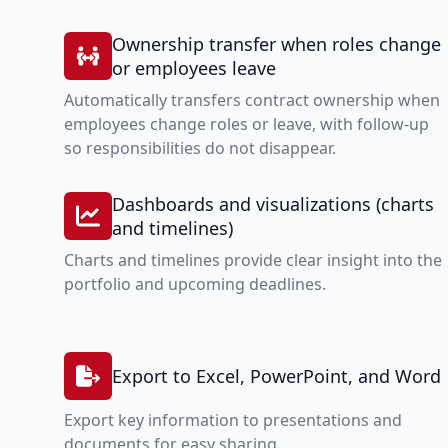
Ownership transfer when roles change
or employees leave
Automatically transfers contract ownership when
employees change roles or leave, with follow-up
so responsibilities do not disappear.
Dashboards and visualizations (charts
and timelines)
Charts and timelines provide clear insight into the
portfolio and upcoming deadlines.
Export to Excel, PowerPoint, and Word
Export key information to presentations and
documents for easy sharing.