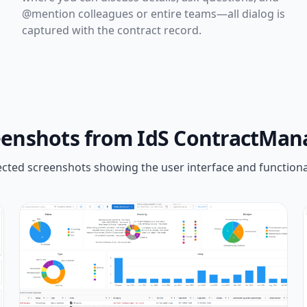
@mention colleagues or entire teams—all dialog is
captured with the contract record.
eenshots from IdS ContractMan
ected screenshots showing the user interface and functional