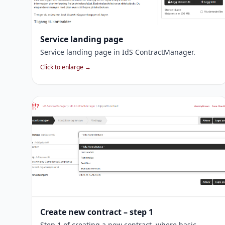
Service landing page
Service landing page in IdS ContractManager.
Click to enlarge →
Create new contract – step 1
Step 1 of creating a new contract, where basic