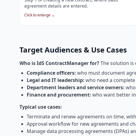
agreement details are entered.
Click to enlarge →
Target Audiences & Use Cases
Who is IdS ContractManager for?
The solution is 
Compliance officers:
who must document agreem
Legal and IT leadership:
who need a complete o
Department leaders and service owners:
who 
Finance and procurement:
who want better ins
Typical use cases:
Terminate and renew agreements on time, withou
Approval workflow for new agreements and change
Manage data processing agreements (DPAs) and