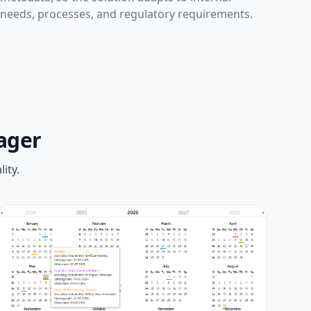
needs, processes, and regulatory requirements.
ager
ity.