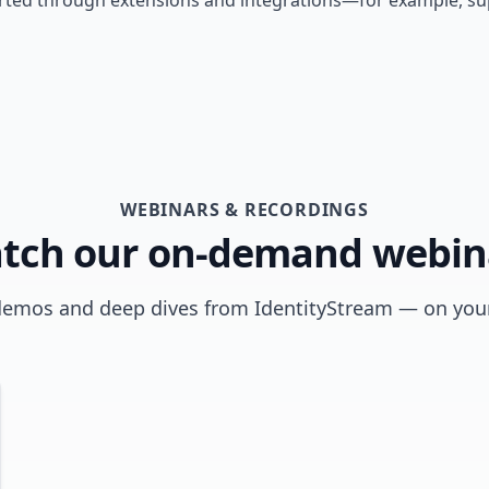
ted through extensions and integrations—for example, supp
WEBINARS & RECORDINGS
tch our on-demand webin
demos and deep dives from IdentityStream — on your