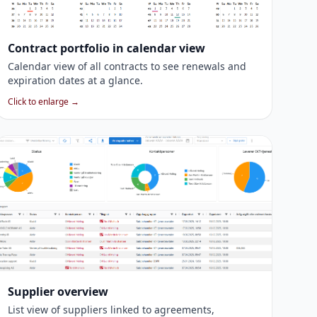
Contract portfolio in calendar view
Calendar view of all contracts to see renewals and
expiration dates at a glance.
Click to enlarge →
Supplier overview
List view of suppliers linked to agreements,