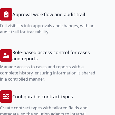
Approval workflow and audit trail
Full visibility into approvals and changes, with an
audit trail for traceability.
Role-based access control for cases
and reports
Manage access to cases and reports with a
complete history, ensuring information is shared
in a controlled manner.
Configurable contract types
Create contract types with tailored fields and
metadata, so the solution adapts to internal