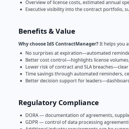
Overview of license costs, estimated annual sp
Executive visibility into the contract portfolio
Benefits & Value
Why choose IdS ContractManager?
It helps you a
No surprises at expiration—automated reminde
Better cost control—highlights license volumes,
Lower risk of contract and SLA breaches—clear
Time savings through automated reminders, ce
Better decision support for leaders—dashboards 
Regulatory Compliance
DORA — documentation of agreements, supplier r
GDPR — control of data processing agreements, 