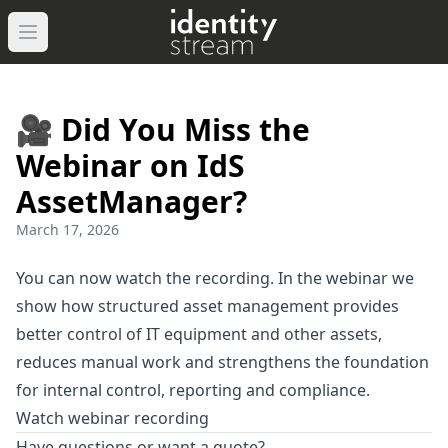
Open main menu
🎥 Did You Miss the
Webinar on IdS
AssetManager?
March 17, 2026
You can now watch the recording. In the webinar we
show how structured asset management provides
better control of IT equipment and other assets,
reduces manual work and strengthens the foundation
for internal control, reporting and compliance.
Watch webinar recording
Have questions or want a quote?