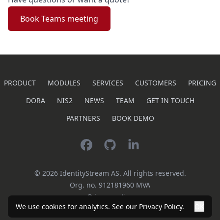
Book Teams meeting
PRODUCT
MODULES
SERVICES
CUSTOMERS
PRICING
DORA
NIS2
NEWS
TEAM
GET IN TOUCH
PARTNERS
BOOK DEMO
Facebook
GitHub
LinkedIn
©
2026
IdentityStream AS.
All rights reserved.
Org. no.
912181960
MVA
Privacy policy
We use cookies for analytics. See our
Privacy Policy
.
OK