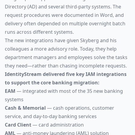
Directory (AD) and several third-party systems. The
request procedures were documented in Word, and
delivery often depended on multiple overnight batch
runs across different systems.
The new integrations have given Skyberg and his
colleagues a more advisory role. Today, they help
department managers and employees solve the tasks
they need—rather than chasing incomplete requests.
IdentityStream delivered five key IAM integrations
to support the core banking migration:
EAM
— integrated with most of the 35 new banking
systems
Cash & Memorial
— cash operations, customer
service, and day-to-day banking services
Card Client
— card administration
AML
— anti-money laundering (AML) solution