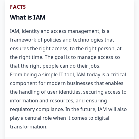
FACTS
What is IAM
IAM, identity and access management, is a
framework of policies and technologies that
ensures the right access, to the right person, at
the right time. The goal is to manage access so
that the right people can do their jobs.
From being a simple IT tool, IAM today is a critical
component for modern businesses that enables
the handling of user identities, securing access to
information and resources, and ensuring
regulatory compliance. In the future, IAM will also
play a central role when it comes to digital
transformation.