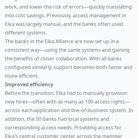
work, and lower the risk of errors—quickly translating
into cost savings. Previously, access management in
Eika was largely manual, and the banks often used
different systems.
The banks in the Eika Alliance are now set up in a
consistent way—using the same systems and gaining
the benefits of closer collaboration. With all banks
configured similarly, support becomes both faster and
more efficient.
Improved efficiency
Before the transition, Eika had to manually provision
new hires—often with as many as 100 access rights—
across each application and line-of-business system. In
addition, the 50 banks had local systems and
corresponding access needs. Providing access for
Eika’s central customer center across the member