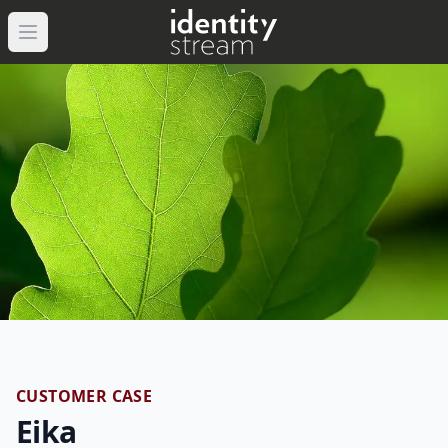
Open main menu
CUSTOMER CASE
Eika