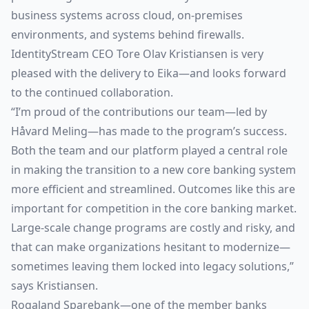
business systems across cloud, on-premises
environments, and systems behind firewalls.
IdentityStream CEO Tore Olav Kristiansen is very
pleased with the delivery to Eika—and looks forward
to the continued collaboration.
“I’m proud of the contributions our team—led by
Håvard Meling—has made to the program’s success.
Both the team and our platform played a central role
in making the transition to a new core banking system
more efficient and streamlined. Outcomes like this are
important for competition in the core banking market.
Large-scale change programs are costly and risky, and
that can make organizations hesitant to modernize—
sometimes leaving them locked into legacy solutions,”
says Kristiansen.
Rogaland Sparebank—one of the member banks