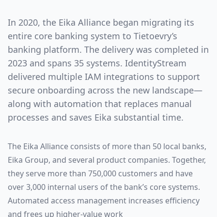
In 2020, the Eika Alliance began migrating its
entire core banking system to Tietoevry’s
banking platform. The delivery was completed in
2023 and spans 35 systems. IdentityStream
delivered multiple IAM integrations to support
secure onboarding across the new landscape—
along with automation that replaces manual
processes and saves Eika substantial time.
The Eika Alliance consists of more than 50 local banks,
Eika Group, and several product companies. Together,
they serve more than 750,000 customers and have
over 3,000 internal users of the bank’s core systems.
Automated access management increases efficiency
and frees up higher-value work