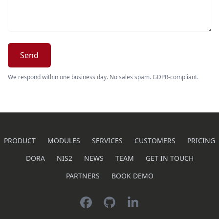
Send
We respond within one business day. No sales spam. GDPR-compliant.
PRODUCT
MODULES
SERVICES
CUSTOMERS
PRICING
DORA
NIS2
NEWS
TEAM
GET IN TOUCH
PARTNERS
BOOK DEMO
Facebook
GitHub
LinkedIn