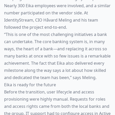
Nearly 300 Eika employees were involved, and a similar
number participated on the vendor side. At
IdentityStream, CIO Håvard Meling and his team
followed the project end-to-end.
“This is one of the most challenging initiatives a bank
can undertake. The core banking system is, in many
ways, the heart of a bank—and replacing it across so
many banks at once with so few issues is a remarkable
achievement. The fact that Eika also delivered every
milestone along the way says a lot about how skilled
and dedicated the team has been,” says Meling.
Eika is ready for the future
Before the transition, user lifecycle and access
provisioning were highly manual. Requests for roles
and access rights came from both the local banks and
the group. IT support had to configure access in Active