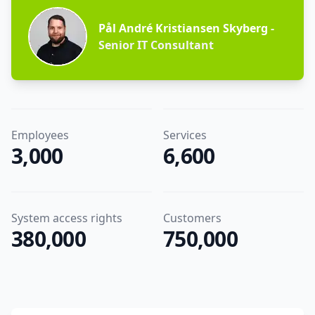
Pål André Kristiansen Skyberg
-
Senior IT Consultant
Employees
Services
3,000
6,600
System access rights
Customers
380,000
750,000