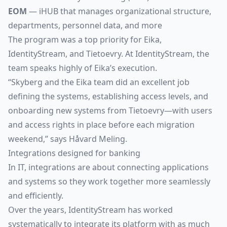
EOM
— iHUB that manages organizational structure,
departments, personnel data, and more
The program was a top priority for Eika,
IdentityStream, and Tietoevry. At IdentityStream, the
team speaks highly of Eika’s execution.
“Skyberg and the Eika team did an excellent job
defining the systems, establishing access levels, and
onboarding new systems from Tietoevry—with users
and access rights in place before each migration
weekend,” says Håvard Meling.
Integrations designed for banking
In IT, integrations are about connecting applications
and systems so they work together more seamlessly
and efficiently.
Over the years, IdentityStream has worked
systematically to integrate its platform with as much