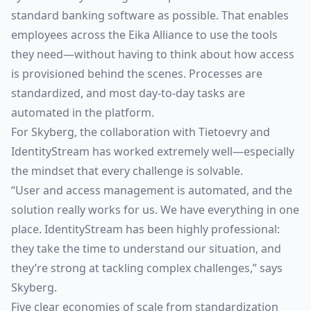
standard banking software as possible. That enables
employees across the Eika Alliance to use the tools
they need—without having to think about how access
is provisioned behind the scenes. Processes are
standardized, and most day-to-day tasks are
automated in the platform.
For Skyberg, the collaboration with Tietoevry and
IdentityStream has worked extremely well—especially
the mindset that every challenge is solvable.
“User and access management is automated, and the
solution really works for us. We have everything in one
place. IdentityStream has been highly professional:
they take the time to understand our situation, and
they’re strong at tackling complex challenges,” says
Skyberg.
Five clear economies of scale from standardization