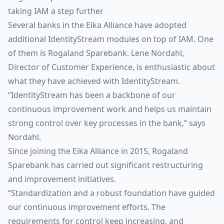
taking IAM a step further
Several banks in the Eika Alliance have adopted
additional IdentityStream modules on top of IAM. One
of them is Rogaland Sparebank. Lene Nordahl,
Director of Customer Experience, is enthusiastic about
what they have achieved with IdentityStream.
“IdentityStream has been a backbone of our
continuous improvement work and helps us maintain
strong control over key processes in the bank,” says
Nordahl.
Since joining the Eika Alliance in 2015, Rogaland
Sparebank has carried out significant restructuring
and improvement initiatives.
“Standardization and a robust foundation have guided
our continuous improvement efforts. The
requirements for control keep increasing, and