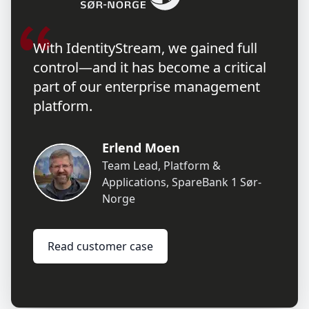
With IdentityStream, we gained full
control—and it has become a critical
part of our enterprise management
platform.
Erlend Moen
Team Lead, Platform &
Applications
,
SpareBank 1 Sør-
Norge
Read customer case