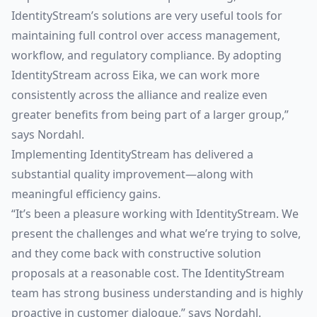
IdentityStream’s solutions are very useful tools for
maintaining full control over access management,
workflow, and regulatory compliance. By adopting
IdentityStream across Eika, we can work more
consistently across the alliance and realize even
greater benefits from being part of a larger group,”
says Nordahl.
Implementing IdentityStream has delivered a
substantial quality improvement—along with
meaningful efficiency gains.
“It’s been a pleasure working with IdentityStream. We
present the challenges and what we’re trying to solve,
and they come back with constructive solution
proposals at a reasonable cost. The IdentityStream
team has strong business understanding and is highly
proactive in customer dialogue,” says Nordahl.