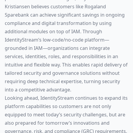
Kristiansen believes customers like Rogaland
Sparebank can achieve significant savings in ongoing
compliance and digital transformation by using
additional modules on top of IAM. Through
IdentityStream’s low-code/no-code platform—
grounded in IAM—organizations can integrate
services, identities, roles, and responsibilities in an
intuitive and flexible way. This enables rapid delivery of
tailored security and governance solutions without
requiring deep technical expertise, turning security
into a competitive advantage.
Looking ahead, IdentityStream continues to expand its
platform capabilities so customers are not only
equipped to meet today’s security challenges, but are
also prepared for tomorrow’s innovations and
governance, risk, and compliance (GRC) requirements.