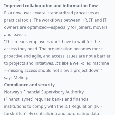
Improved collaboration and information flow
Eika now uses several standardized processes as
practical tools. The workflows between HR, IT, and IT
owners are optimized—especially for joiners, movers,
and leavers.
“This means employees don’t have to wait for the
access they need. The organization becomes more
proactive and agile, and access issues are not a barrier
to projects and initiatives. It’s like a well-oiled machine
—missing access should not slow a project down,”
says Meling.
Compliance and security
Norway’s Financial Supervisory Authority
(Finanstilsynet) requires banks and financial
institutions to comply with the ICT Regulation (IKT-
forskriften). By centralizing and automating data