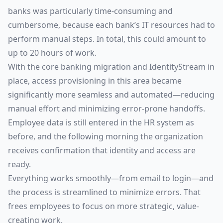
banks was particularly time-consuming and
cumbersome, because each bank’s IT resources had to
perform manual steps. In total, this could amount to
up to 20 hours of work.
With the core banking migration and IdentityStream in
place, access provisioning in this area became
significantly more seamless and automated—reducing
manual effort and minimizing error-prone handoffs.
Employee data is still entered in the HR system as
before, and the following morning the organization
receives confirmation that identity and access are
ready.
Everything works smoothly—from email to login—and
the process is streamlined to minimize errors. That
frees employees to focus on more strategic, value-
creating work.