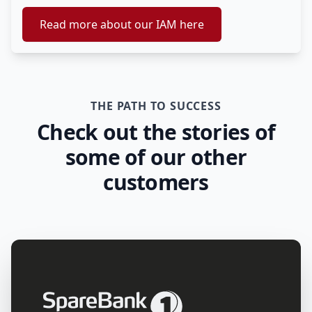
Read more about our IAM here
THE PATH TO SUCCESS
Check out the stories of
some of our other
customers