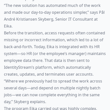
“The new solution has automated much of the work
and made our day-to-day operations simpler,” says Pål
André Kristiansen Skyberg, Senior IT Consultant at
Eika.
Before the transition, access requests often contained
missing or incorrect information, which led to a lot of
back-and-forth. Today, Eika is integrated with its HR
system—so HR (or the employee’s manager) maintains
employee data there. That data is then sent to
IdentityStream’s platform, which automatically
creates, updates, and terminates user accounts.
“Where we previously had to spread the work across
several days—and depend on multiple nightly batch
jobs—we can now complete everything in the same
day,” Skyberg explains.
The program Eika carried out was highly complex.