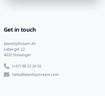
Get in touch
Address
IdentityStream AS
Laberget 22
4020 Stavanger
Phone number
(+47) 98 23 24 55
Email
hello@identitystream.com