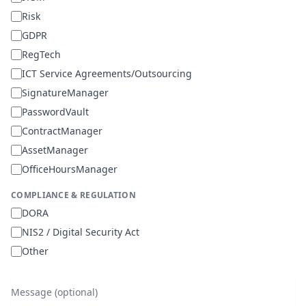
Risk
GDPR
RegTech
ICT Service Agreements/Outsourcing
SignatureManager
PasswordVault
ContractManager
AssetManager
OfficeHoursManager
COMPLIANCE & REGULATION
DORA
NIS2 / Digital Security Act
Other
Message (optional)