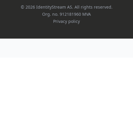
©
2026
IdentityStream AS.
All rights reserved.
Org. no.
912181960
MVA
Privacy policy