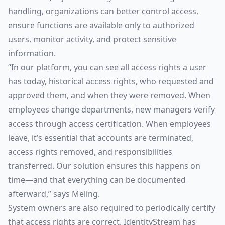
handling, organizations can better control access,
ensure functions are available only to authorized
users, monitor activity, and protect sensitive
information.
“In our platform, you can see all access rights a user
has today, historical access rights, who requested and
approved them, and when they were removed. When
employees change departments, new managers verify
access through access certification. When employees
leave, it’s essential that accounts are terminated,
access rights removed, and responsibilities
transferred. Our solution ensures this happens on
time—and that everything can be documented
afterward,” says Meling.
System owners are also required to periodically certify
that access rights are correct. IdentityStream has