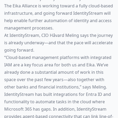
The Eika Alliance is working toward a fully cloud-based
infrastructure, and going forward IdentityStream will
help enable further automation of identity and access
management processes.
At IdentityStream, CIO Håvard Meling says the journey
is already underway—and that the pace will accelerate
going forward.
“Cloud-based management platforms with integrated
IAM are a key focus area for both us and Eika. We’ve
already done a substantial amount of work in this
space over the past few years—also together with
other banks and financial institutions,” says Meling.
IdentityStream has built integrations for Entra ID and
functionality to automate tasks in the cloud where
Microsoft 365 has gaps. In addition, IdentityStream
provides agent-based connectivity that can link line-of-