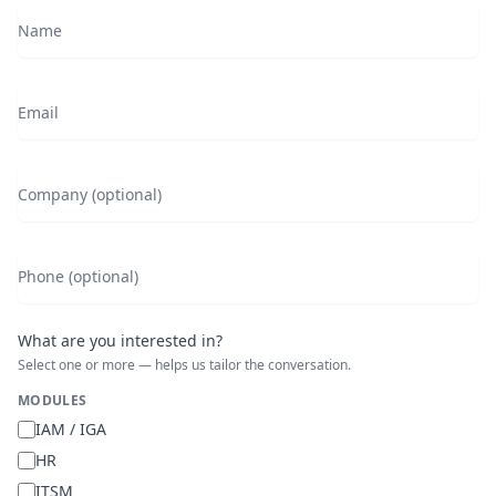
Name
Email
Company (optional)
Phone (optional)
What are you interested in?
Select one or more — helps us tailor the conversation.
MODULES
IAM / IGA
HR
ITSM