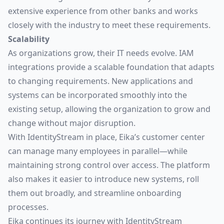
extensive experience from other banks and works
closely with the industry to meet these requirements.
Scalability
As organizations grow, their IT needs evolve. IAM
integrations provide a scalable foundation that adapts
to changing requirements. New applications and
systems can be incorporated smoothly into the
existing setup, allowing the organization to grow and
change without major disruption.
With IdentityStream in place, Eika’s customer center
can manage many employees in parallel—while
maintaining strong control over access. The platform
also makes it easier to introduce new systems, roll
them out broadly, and streamline onboarding
processes.
Eika continues its journey with IdentityStream