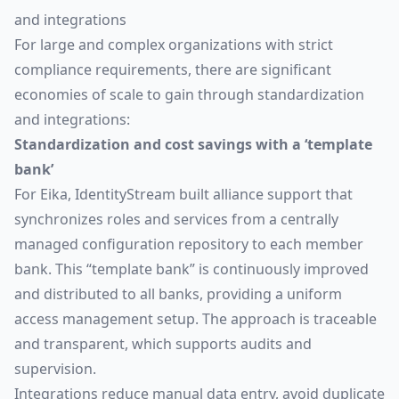
and integrations
For large and complex organizations with strict
compliance requirements, there are significant
economies of scale to gain through standardization
and integrations:
Standardization and cost savings with a ‘template
bank’
For Eika, IdentityStream built alliance support that
synchronizes roles and services from a centrally
managed configuration repository to each member
bank. This “template bank” is continuously improved
and distributed to all banks, providing a uniform
access management setup. The approach is traceable
and transparent, which supports audits and
supervision.
Integrations reduce manual data entry, avoid duplicate