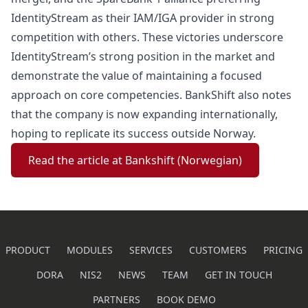
IdentityStream as their IAM/IGA provider in strong
competition with others. These victories underscore
IdentityStream’s strong position in the market and
demonstrate the value of maintaining a focused
approach on core competencies. BankShift also notes
that the company is now expanding internationally,
hoping to replicate its success outside Norway.
Read the article at Bankshift (Norwegian)
PRODUCT
MODULES
SERVICES
CUSTOMERS
PRICING
DORA
NIS2
NEWS
TEAM
GET IN TOUCH
PARTNERS
BOOK DEMO