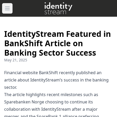
Navigated to IdentityStream
Open main menu
IdentityStream Featured in
BankShift Article on
Banking Sector Success
May 21, 2025
Financial website BankShift recently published an
article about IdentityStream’s success in the banking
sector.
The article highlights recent milestones such as
Sparebanken Norge choosing to continue its
collaboration with IdentityStream after a major
merger, and the SpareBank 1 alliance preferring