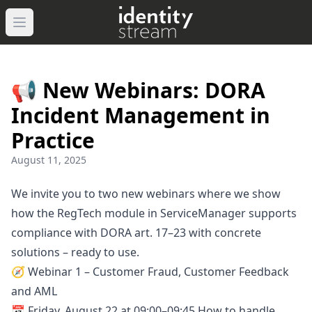
Navigated to IdentityStream
Open main menu
📢 New Webinars: DORA
Incident Management in
Practice
August 11, 2025
We invite you to two new webinars where we show
how the RegTech module in ServiceManager supports
compliance with DORA art. 17–23 with concrete
solutions – ready to use.
🧭 Webinar 1 – Customer Fraud, Customer Feedback
and AML
📅 Friday, August 22 at 09:00–09:45 How to handle