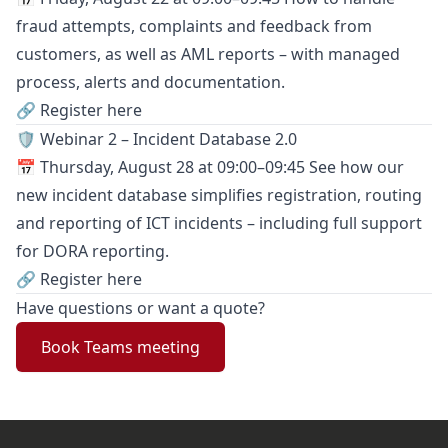
fraud attempts, complaints and feedback from
customers, as well as AML reports – with managed
process, alerts and documentation.
🔗 Register here
🛡️ Webinar 2 – Incident Database 2.0
📅 Thursday, August 28 at 09:00–09:45 See how our
new incident database simplifies registration, routing
and reporting of ICT incidents – including full support
for DORA reporting.
🔗 Register here
Have questions or want a quote?
Book Teams meeting