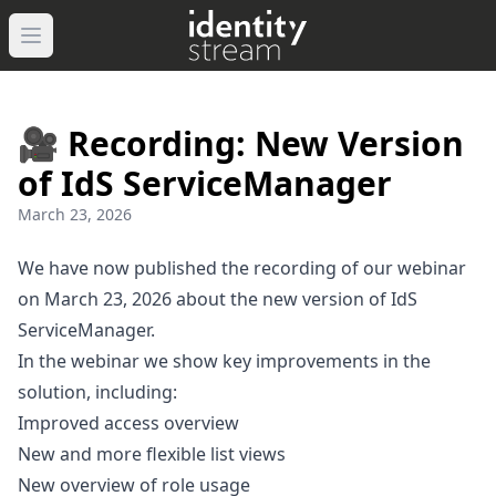
Navigated to IdentityStream
Open main menu
🎥 Recording: New Version
of IdS ServiceManager
March 23, 2026
We have now published the recording of our webinar
on March 23, 2026 about the new version of IdS
ServiceManager.
In the webinar we show key improvements in the
solution, including:
Improved access overview
New and more flexible list views
New overview of role usage