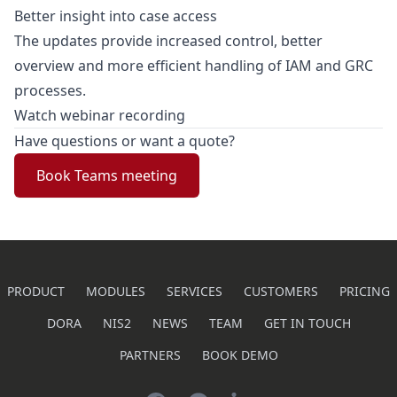
Better insight into case access
The updates provide increased control, better
overview and more efficient handling of IAM and GRC
processes.
Watch webinar recording
Have questions or want a quote?
Book Teams meeting
PRODUCT
MODULES
SERVICES
CUSTOMERS
PRICING
DORA
NIS2
NEWS
TEAM
GET IN TOUCH
PARTNERS
BOOK DEMO