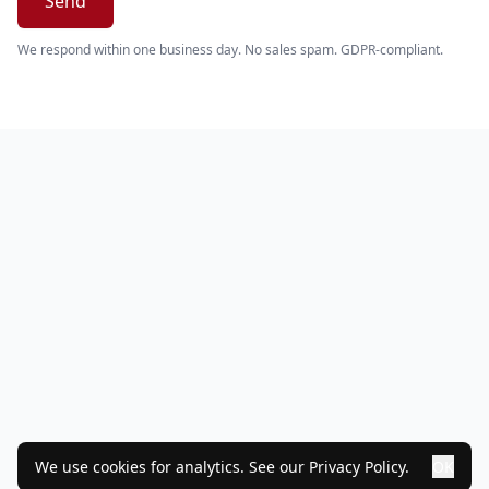
Send
We respond within one business day. No sales spam. GDPR-compliant.
We use cookies for analytics. See our
Privacy Policy
.
OK