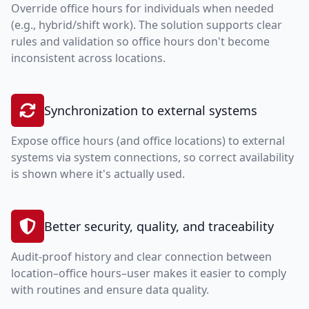
Override office hours for individuals when needed
(e.g., hybrid/shift work). The solution supports clear
rules and validation so office hours don't become
inconsistent across locations.
Synchronization to external systems
Expose office hours (and office locations) to external
systems via system connections, so correct availability
is shown where it's actually used.
Better security, quality, and traceability
Audit-proof history and clear connection between
location–office hours–user makes it easier to comply
with routines and ensure data quality.