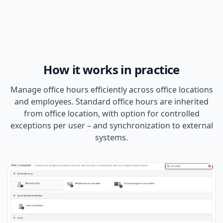
How it works in practice
Manage office hours efficiently across office locations
and employees. Standard office hours are inherited
from office location, with option for controlled
exceptions per user – and synchronization to external
systems.