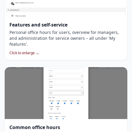
Features and self-service
Personal office hours for users, overview for managers,
and administration for service owners – all under 'My
features'.
Click to enlarge →
Common office hours