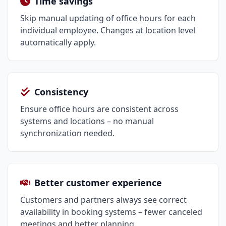
Time savings
Skip manual updating of office hours for each
individual employee. Changes at location level
automatically apply.
Consistency
Ensure office hours are consistent across
systems and locations – no manual
synchronization needed.
Better customer experience
Customers and partners always see correct
availability in booking systems – fewer canceled
meetings and better planning.