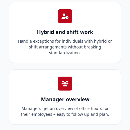
Hybrid and shift work
Handle exceptions for individuals with hybrid or
shift arrangements without breaking
standardization.
Manager overview
Managers get an overview of office hours for
their employees – easy to follow up and plan.