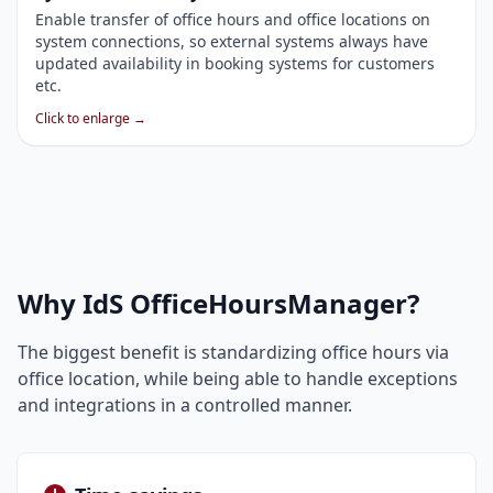
Enable transfer of office hours and office locations on
system connections, so external systems always have
updated availability in booking systems for customers
etc.
Click to enlarge →
Why IdS OfficeHoursManager?
The biggest benefit is standardizing office hours via
office location, while being able to handle exceptions
and integrations in a controlled manner.