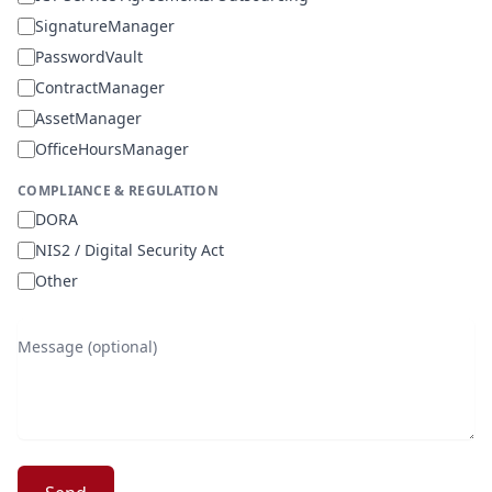
SignatureManager
PasswordVault
ContractManager
AssetManager
OfficeHoursManager
COMPLIANCE & REGULATION
DORA
NIS2 / Digital Security Act
Other
Message (optional)