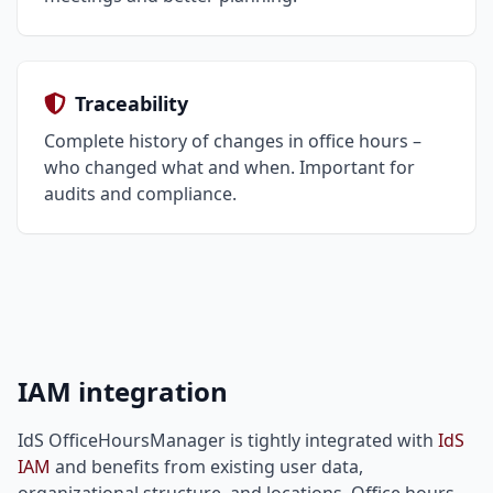
Traceability
Complete history of changes in office hours –
who changed what and when. Important for
audits and compliance.
IAM integration
IdS OfficeHoursManager is tightly integrated with
IdS
IAM
and benefits from existing user data,