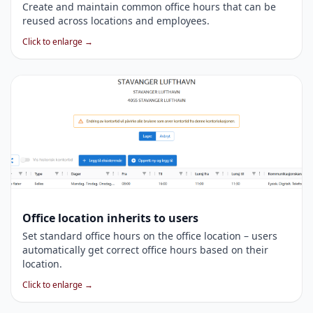
Create and maintain common office hours that can be
reused across locations and employees.
Click to enlarge →
Office location inherits to users
Set standard office hours on the office location – users
automatically get correct office hours based on their
location.
Click to enlarge →