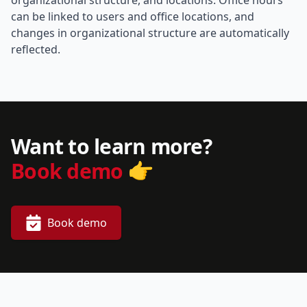
organizational structure, and locations. Office hours
can be linked to users and office locations, and
changes in organizational structure are automatically
reflected.
Want to learn more?
👉
Book demo
Book demo