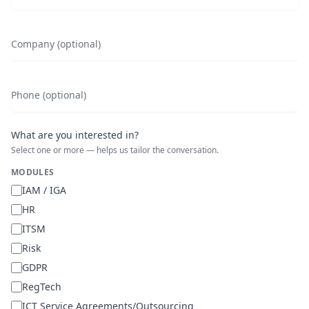
Company (optional)
Phone (optional)
What are you interested in?
Select one or more — helps us tailor the conversation.
MODULES
IAM / IGA
HR
ITSM
Risk
GDPR
RegTech
ICT Service Agreements/Outsourcing