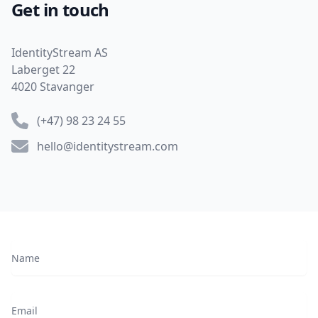
Get in touch
Address
IdentityStream AS
Laberget 22
4020 Stavanger
Phone number
(+47) 98 23 24 55
Email
hello@identitystream.com
Name
Email