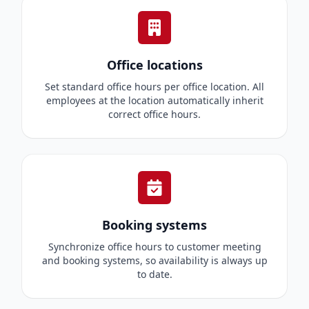
Office locations
Set standard office hours per office location. All
employees at the location automatically inherit
correct office hours.
Booking systems
Synchronize office hours to customer meeting
and booking systems, so availability is always up
to date.