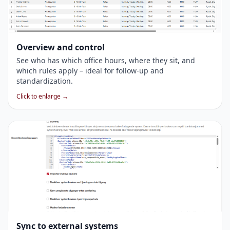
Overview and control
See who has which office hours, where they sit, and
which rules apply – ideal for follow-up and
standardization.
Click to enlarge →
Sync to external systems