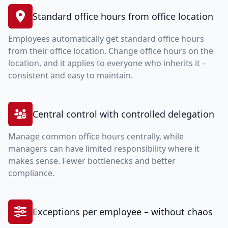
Standard office hours from office location
Employees automatically get standard office hours
from their office location. Change office hours on the
location, and it applies to everyone who inherits it –
consistent and easy to maintain.
Central control with controlled delegation
Manage common office hours centrally, while
managers can have limited responsibility where it
makes sense. Fewer bottlenecks and better
compliance.
Exceptions per employee – without chaos