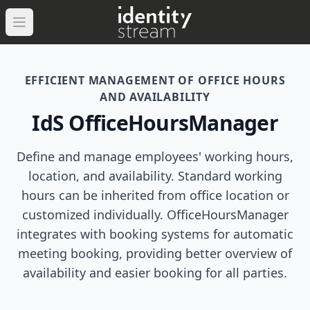
Navigated to IdentityStream
Open main menu
EFFICIENT MANAGEMENT OF OFFICE HOURS
AND AVAILABILITY
IdS OfficeHoursManager
Define and manage employees' working hours,
location, and availability. Standard working
hours can be inherited from office location or
customized individually. OfficeHoursManager
integrates with booking systems for automatic
meeting booking, providing better overview of
availability and easier booking for all parties.