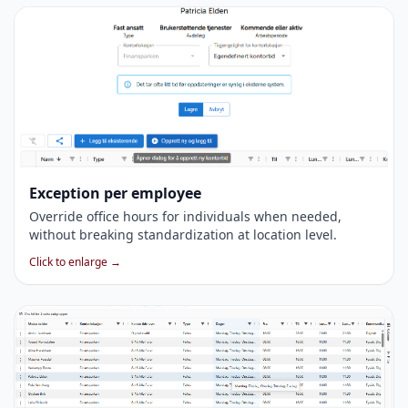
Exception per employee
Override office hours for individuals when needed,
without breaking standardization at location level.
Click to enlarge →