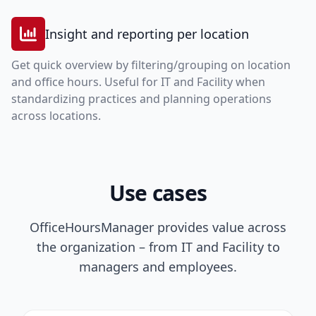
Insight and reporting per location
Get quick overview by filtering/grouping on location
and office hours. Useful for IT and Facility when
standardizing practices and planning operations
across locations.
Use cases
OfficeHoursManager provides value across
the organization – from IT and Facility to
managers and employees.