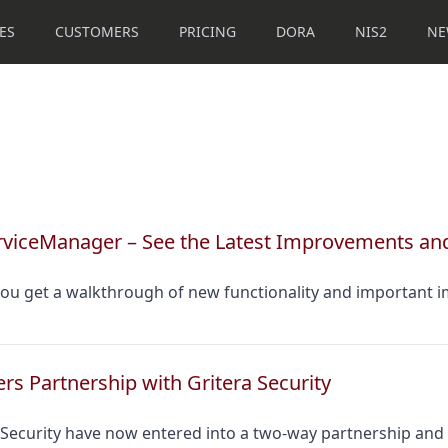
ES
CUSTOMERS
PRICING
DORA
NIS2
NE
erviceManager – See the Latest Improvements an
 you get a walkthrough of new functionality and important 
rs Partnership with Gritera Security
 Security have now entered into a two-way partnership and