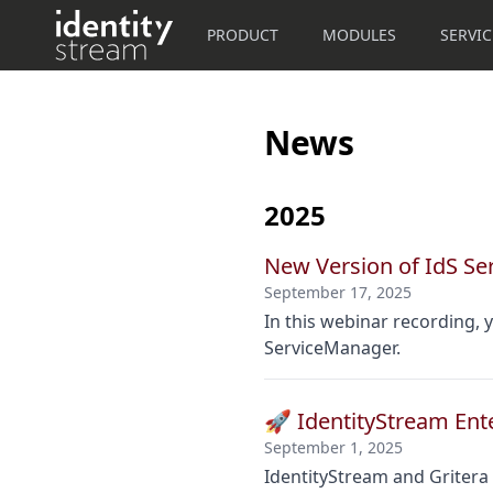
PRODUCT
MODULES
SERVIC
News
2025
New Version of IdS S
September 17, 2025
In this webinar recording,
ServiceManager.
🚀 IdentityStream Ente
September 1, 2025
IdentityStream and Gritera