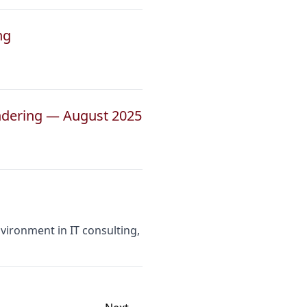
ng
ndering — August 2025
vironment in IT consulting,