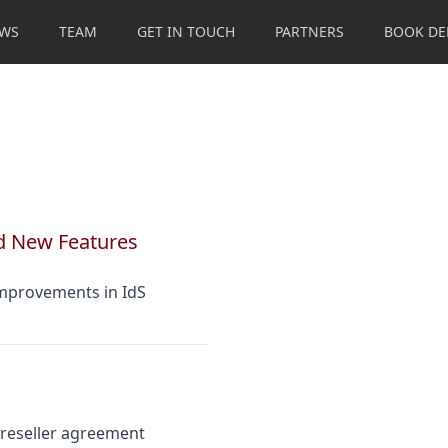
WS
TEAM
GET IN TOUCH
PARTNERS
BOOK D
d New Features
improvements in IdS
 reseller agreement