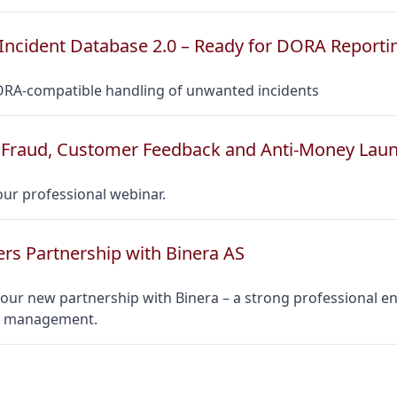
Incident Database 2.0 – Ready for DORA Reporti
ORA-compatible handling of unwanted incidents
Fraud, Customer Feedback and Anti-Money Lau
ur professional webinar.
ers Partnership with Binera AS
ur new partnership with Binera – a strong professional en
ct management.