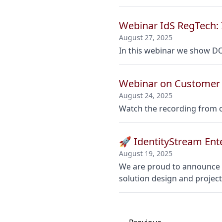
Webinar IdS RegTech: 
August 27, 2025
In this webinar we show D
Webinar on Customer 
August 24, 2025
Watch the recording from o
🚀 IdentityStream Ent
August 19, 2025
We are proud to announce o
solution design and proje