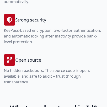
automatically.
Strong security
KeePass-based encryption, two-factor authentication,
and automatic locking after inactivity provide bank-
level protection.
Open source
No hidden backdoors. The source code is open,
available, and safe to audit – trust through
transparency.