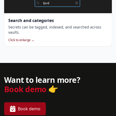
Search and categories
Secrets can be tagged, indexed, and searched across
vaults.
Click to enlarge →
Want to learn more?
👉
Book demo
Book demo