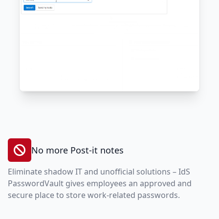
No more Post-it notes
Eliminate shadow IT and unofficial solutions – IdS
PasswordVault gives employees an approved and
secure place to store work-related passwords.