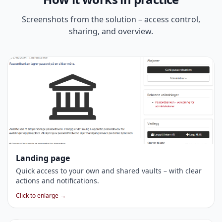
Screenshots from the solution – access control,
sharing, and overview.
Landing page
Quick access to your own and shared vaults – with clear
actions and notifications.
Click to enlarge →