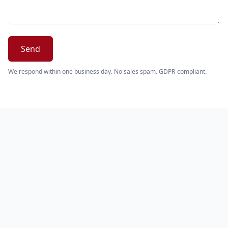
Send
We respond within one business day. No sales spam. GDPR-compliant.