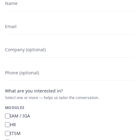
Name
Email
Company (optional)
Phone (optional)
What are you interested in?
Select one or more — helps us tailor the conversation.
MODULES
IAM / IGA
HR
ITSM