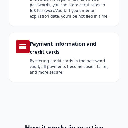
passwords, you can store certificates in
IdS PasswordVault. If you enter an
expiration date, you'll be notified in time.
Payment information and
credit cards
By storing credit cards in the password
vault, all payments become easier, faster,
and more secure.
How it works in practice