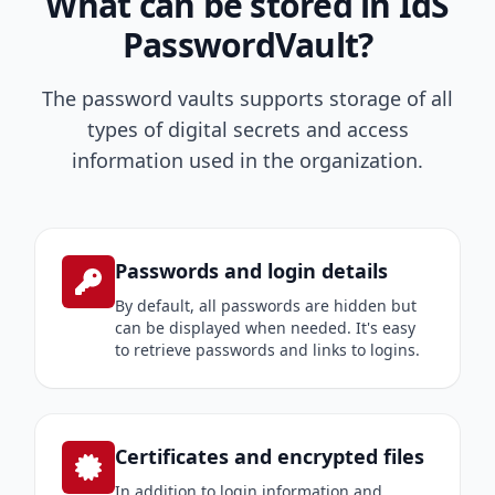
What can be stored in IdS
PasswordVault?
The password vaults supports storage of all
types of digital secrets and access
information used in the organization.
Passwords and login details
By default, all passwords are hidden but
can be displayed when needed. It's easy
to retrieve passwords and links to logins.
Certificates and encrypted files
In addition to login information and