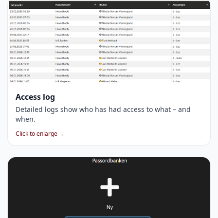
Access log
Detailed logs show who has had access to what – and
when.
Click to enlarge →