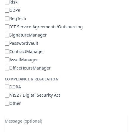
Risk
GDPR
RegTech
ICT Service Agreements/Outsourcing
SignatureManager
PasswordVault
ContractManager
AssetManager
OfficeHoursManager
COMPLIANCE & REGULATION
DORA
NIS2 / Digital Security Act
Other
Message (optional)