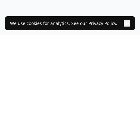
We use cookies for analytics. See our
Privacy Policy
.
OK
PRODUCT
MODULES
SERVICES
CUSTOMERS
PRICING
DORA
NIS2
NEWS
TEAM
GET IN TOUCH
PARTNERS
BOOK DEMO
Facebook
GitHub
LinkedIn
©
2026
IdentityStream AS.
All rights reserved.
Org. no.
912181960
MVA