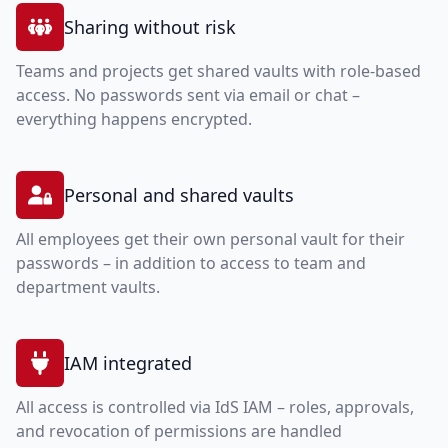
Sharing without risk
Teams and projects get shared vaults with role-based
access. No passwords sent via email or chat –
everything happens encrypted.
Personal and shared vaults
All employees get their own personal vault for their
passwords – in addition to access to team and
department vaults.
IAM integrated
All access is controlled via IdS IAM – roles, approvals,
and revocation of permissions are handled