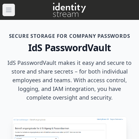
Navigated to IdentityStream
Open main menu
SECURE STORAGE FOR COMPANY PASSWORDS
IdS PasswordVault
IdS PasswordVault makes it easy and secure to
store and share secrets – for both individual
employees and teams. With access control,
logging, and IAM integration, you have
complete oversight and security.