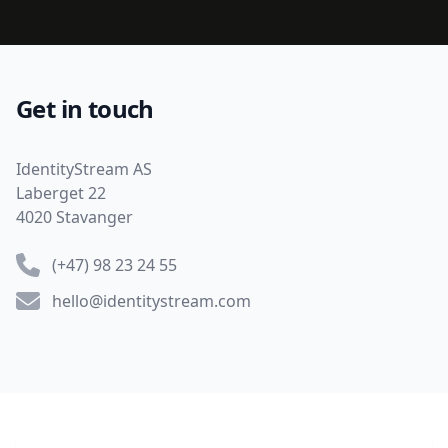
Get in touch
Address
IdentityStream AS
Laberget 22
4020 Stavanger
Phone number
(+47) 98 23 24 55
Email
hello@identitystream.com